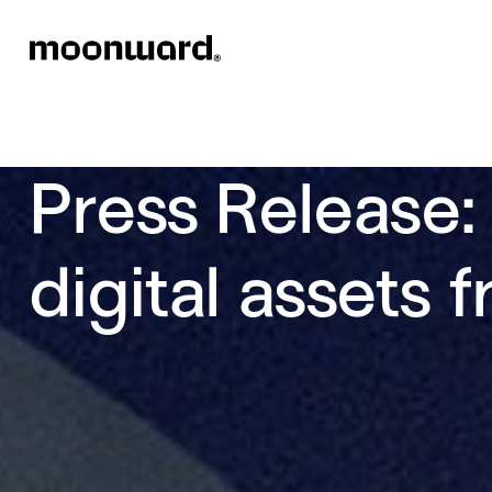
Press Release:
digital assets