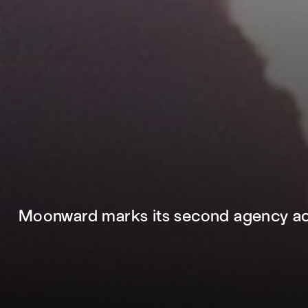
Moonward marks its second agency acq