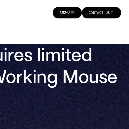
MENU
CONTACT US
CLOSE
CONTACT US
res limited
d Working Mouse