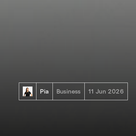
Pia
Business
11 Jun 2026