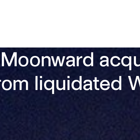
 Moonward acqui
 from liquidate