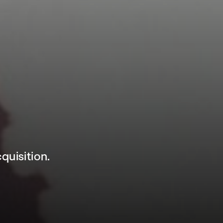
uisition.