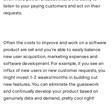
listen to your paying customers and act on their 
requests.
Often the costs to improve and work on a software 
product are set and you're able to easily balance 
new user acquisition, marketing expenses and 
software development. For example, if you see an 
influx of new users or new customer requests, you 
might invest 1-2 weeks/months in building out 
new features. You can eliminate the guesswork 
and continually develop your product based on 
genuinely data and demand, pretty cool right!