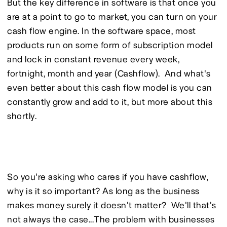
But the key difference in software is that once you 
are at a point to go to market, you can turn on your 
cash flow engine. In the software space, most 
products run on some form of subscription model 
and lock in constant revenue every week, 
fortnight, month and year (Cashflow).  And what's 
even better about this cash flow model is you can 
constantly grow and add to it, but more about this 
shortly.
So you're asking who cares if you have cashflow, 
why is it so important? As long as the business 
makes money surely it doesn't matter?  We'll that's 
not always the case...The problem with businesses 