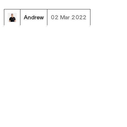
Andrew
02 Mar 2022
02
MORE BLOGS
[
]
Why Moonward rebranded... again
Why Moonward rebranded... again
READ BLOG