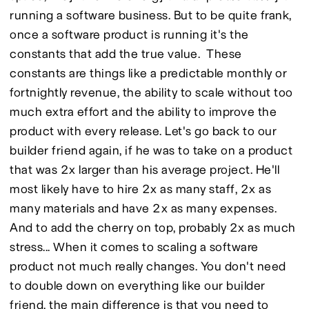
running a software business. But to be quite frank, 
once a software product is running it's the 
constants that add the true value.  These 
constants are things like a predictable monthly or 
fortnightly revenue, the ability to scale without too 
much extra effort and the ability to improve the 
product with every release. Let's go back to our 
builder friend again, if he was to take on a product 
that was 2x larger than his average project. He'll 
most likely have to hire 2x as many staff, 2x as 
many materials and have 2x as many expenses. 
And to add the cherry on top, probably 2x as much 
stress... When it comes to scaling a software 
product not much really changes. You don't need 
to double down on everything like our builder 
friend, the main difference is that you need to 