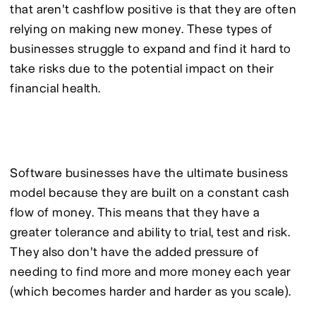
that aren't cashflow positive is that they are often 
relying on making new money. These types of 
businesses struggle to expand and find it hard to 
take risks due to the potential impact on their 
financial health.
Software businesses have the ultimate business 
model because they are built on a constant cash 
flow of money. This means that they have a 
greater tolerance and ability to trial, test and risk. 
They also don't have the added pressure of 
needing to find more and more money each year 
(which becomes harder and harder as you scale).