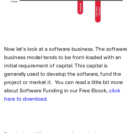
Now let's look at a software business. The software 
business model tends to be front-loaded with an 
initial requirement of capital. This capital is 
generally used to develop the software, fund the 
project or market it.  You can read a little bit more 
about Software Funding in our Free Ebook, 
click 
here to download.