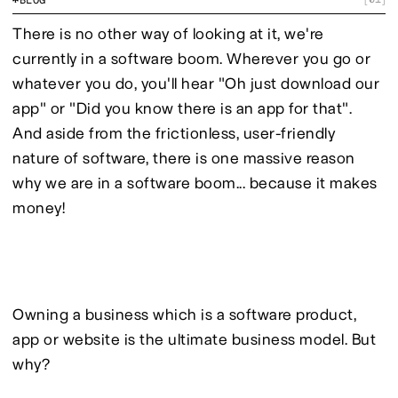
There is no other way of looking at it, we're 
currently in a software boom. Wherever you go or 
whatever you do, you'll hear "Oh just download our 
app" or "Did you know there is an app for that". 
And aside from the frictionless, user-friendly 
nature of software, there is one massive reason 
why we are in a software boom... because it makes 
money!
Owning a business which is a software product, 
app or website is the ultimate business model. But 
why?