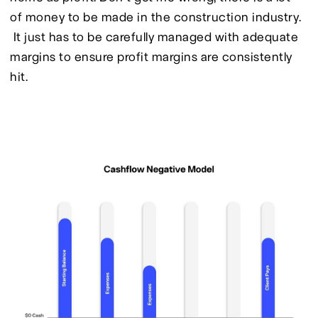
of money to be made in the construction industry. 
 It just has to be carefully managed with adequate 
margins to ensure profit margins are consistently 
hit.