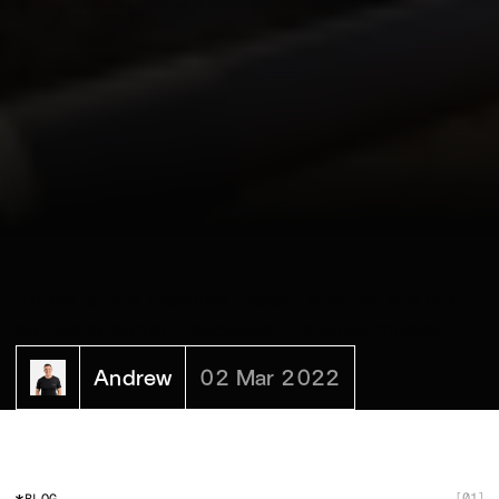
There is one massive reason why we are in a
software boom... because it makes money!‍
Andrew
02 Mar 2022
01
BLOG
[
]