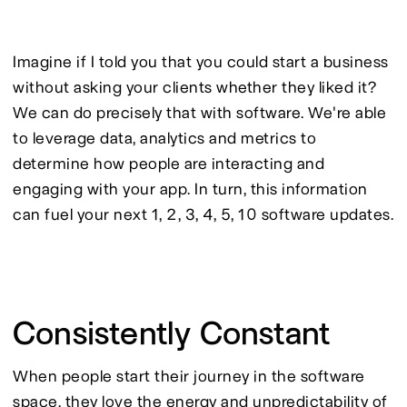
Imagine if I told you that you could start a business 
without asking your clients whether they liked it? 
We can do precisely that with software. We're able 
to leverage data, analytics and metrics to 
determine how people are interacting and 
engaging with your app. In turn, this information 
can fuel your next 1, 2, 3, 4, 5, 10 software updates.
Consistently Constant
When people start their journey in the software 
space, they love the energy and unpredictability of 