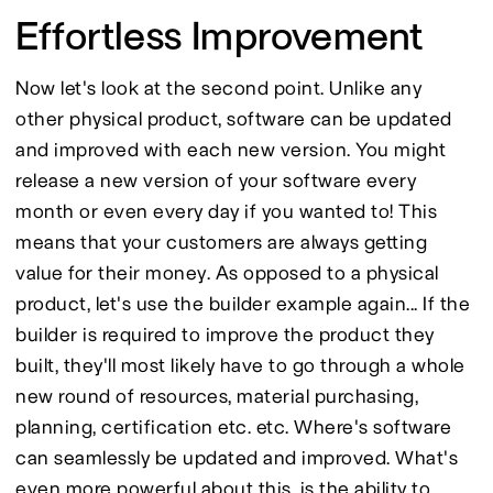
Effortless Improvement
Now let's look at the second point. Unlike any 
other physical product, software can be updated 
and improved with each new version. You might 
release a new version of your software every 
month or even every day if you wanted to! This 
means that your customers are always getting 
value for their money. As opposed to a physical 
product, let's use the builder example again... If the 
builder is required to improve the product they 
built, they'll most likely have to go through a whole 
new round of resources, material purchasing, 
planning, certification etc. etc. Where's software 
can seamlessly be updated and improved. What's 
even more powerful about this, is the ability to 