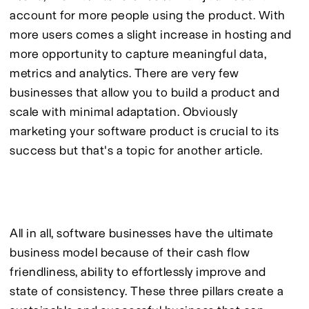
account for more people using the product. With 
more users comes a slight increase in hosting and 
more opportunity to capture meaningful data, 
metrics and analytics. There are very few 
businesses that allow you to build a product and 
scale with minimal adaptation. Obviously 
marketing your software product is crucial to its 
success but that's a topic for another article.
All in all, software businesses have the ultimate 
business model because of their cash flow 
friendliness, ability to effortlessly improve and 
state of consistency. These three pillars create a 