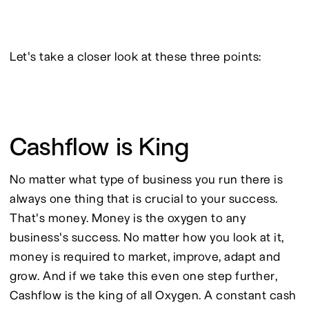
Let's take a closer look at these three points:
Cashflow is King
No matter what type of business you run there is 
always one thing that is crucial to your success. 
That's money. Money is the oxygen to any 
business's success. No matter how you look at it, 
money is required to market, improve, adapt and 
grow. And if we take this even one step further, 
Cashflow is the king of all Oxygen. A constant cash 