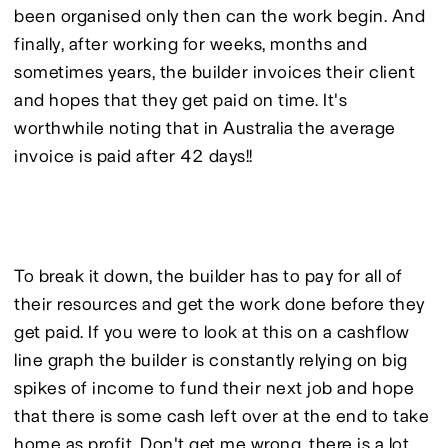
been organised only then can the work begin. And 
finally, after working for weeks, months and 
sometimes years, the builder invoices their client 
and hopes that they get paid on time. It's 
worthwhile noting that in Australia the average 
invoice is paid after 42 days!!
To break it down, the builder has to pay for all of 
their resources and get the work done before they 
get paid. If you were to look at this on a cashflow 
line graph the builder is constantly relying on big 
spikes of income to fund their next job and hope 
that there is some cash left over at the end to take 
home as profit. Don't get me wrong, there is a lot 