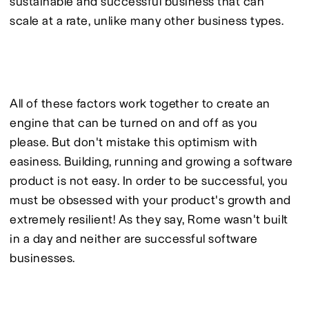
sustainable and successful business that can 
scale at a rate, unlike many other business types.
All of these factors work together to create an 
engine that can be turned on and off as you 
please. But don't mistake this optimism with 
easiness. Building, running and growing a software 
product is not easy. In order to be successful, you 
must be obsessed with your product's growth and 
extremely resilient! As they say, Rome wasn't built 
in a day and neither are successful software 
businesses.