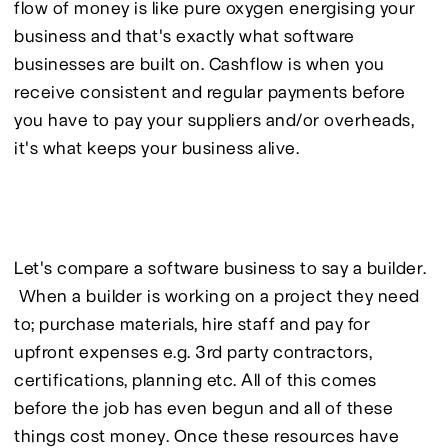
flow of money is like pure oxygen energising your 
business and that's exactly what software 
businesses are built on. Cashflow is when you 
receive consistent and regular payments before 
you have to pay your suppliers and/or overheads, 
it's what keeps your business alive.
Let's compare a software business to say a builder. 
 When a builder is working on a project they need 
to; purchase materials, hire staff and pay for 
upfront expenses e.g. 3rd party contractors, 
certifications, planning etc. All of this comes 
before the job has even begun and all of these 
things cost money. Once these resources have 