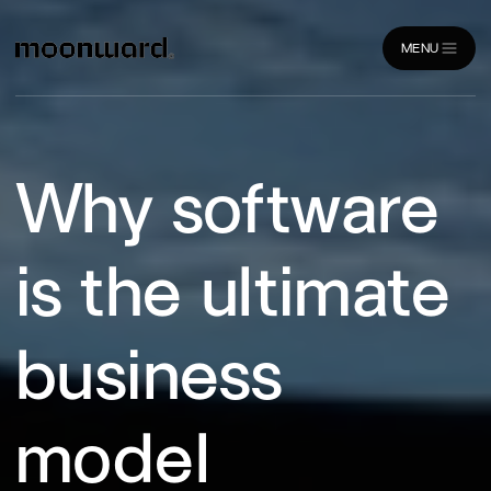
MENU
CLOSE
Why software
is the ultimate
business
model