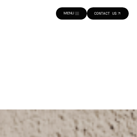
MENU
CONTACT US
CLOSE
CONTACT US