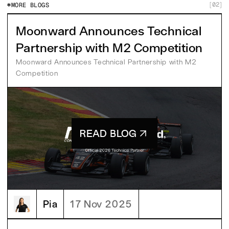
02
MORE BLOGS
[
]
Moonward Announces Technical
Partnership with M2 Competition
Moonward Announces Technical Partnership with M2 
Competition
READ BLOG
Pia
17 Nov 2025