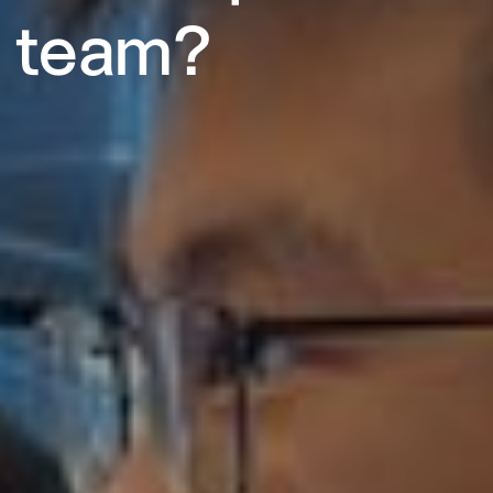
team?