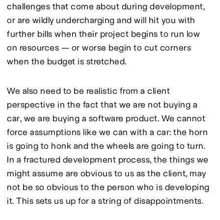
challenges that come about during development, 
or are wildly undercharging and will hit you with 
further bills when their project begins to run low 
on resources — or worse begin to cut corners 
when the budget is stretched.
We also need to be realistic from a client 
perspective in the fact that we are not buying a 
car, we are buying a software product. We cannot 
force assumptions like we can with a car: the horn 
is going to honk and the wheels are going to turn. 
In a fractured development process, the things we 
might assume are obvious to us as the client, may 
not be so obvious to the person who is developing 
it. This sets us up for a string of disappointments.