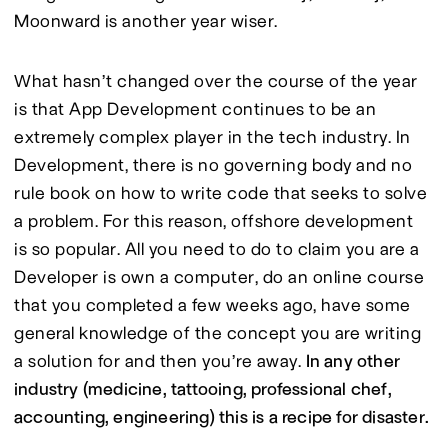
Moonward is another year wiser.
What hasn’t changed over the course of the year 
is that App Development continues to be an 
extremely complex player in the tech industry. In 
Development, there is no governing body and no 
rule book on how to write code that seeks to solve 
a problem. For this reason, offshore development 
is so popular. All you need to do to claim you are a 
Developer is own a computer, do an online course 
that you completed a few weeks ago, have some 
general knowledge of the concept you are writing 
a solution for and then you’re away. 
In any other 
industry (medicine, tattooing, professional chef, 
accounting, engineering) this is a recipe for disaster.