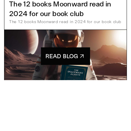
The 12 books Moonward read in
2024 for our book club
The 12 books Moonward read in 2024 for our book club
READ BLOG
Pia
13 Mar 2025
MSG
CONTACT US
[
]