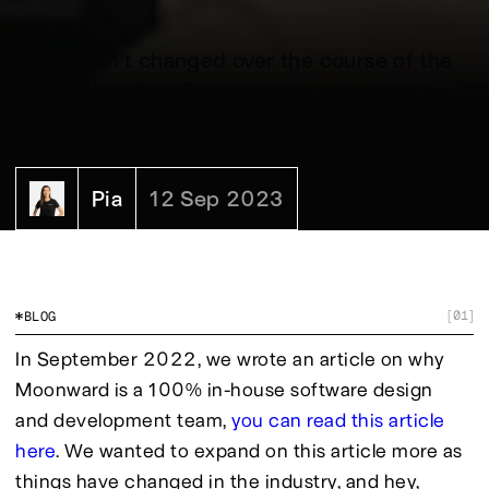
What hasn’t changed over the course of the
year is that App Development continues to
be an extremely complex player in the tech
industry.
Pia
12 Sep 2023
01
BLOG
[
]
In September 2022, we wrote an article on why 
Moonward is a 100% in-house software design 
and development team, 
you can read this article 
here
. We wanted to expand on this article more as 
things have changed in the industry, and hey, 