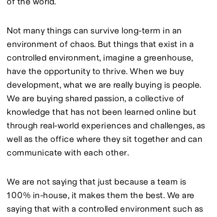
of the world.
Not many things can survive long-term in an 
environment of chaos. But things that exist in a 
controlled environment, imagine a greenhouse, 
have the opportunity to thrive. When we buy 
development, what we are really buying is people. 
We are buying shared passion, a collective of 
knowledge that has not been learned online but 
through real-world experiences and challenges, as 
well as the office where they sit together and can 
communicate with each other.
We are not saying that just because a team is 
100% in-house, it makes them the best. We are 
saying that with a controlled environment such as 