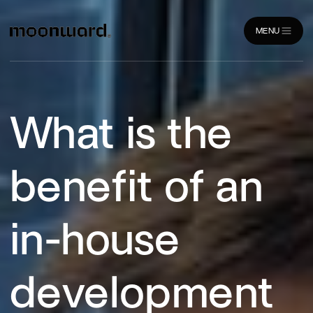
MENU
CLOSE
What is the
benefit of an
in-house
development