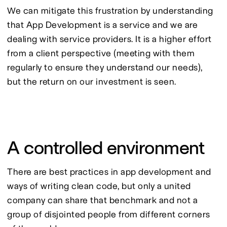
We can mitigate this frustration by understanding 
that App Development is a service and we are 
dealing with service providers. It is a higher effort 
from a client perspective (meeting with them 
regularly to ensure they understand our needs), 
but the return on our investment is seen.
A controlled environment
There are best practices in app development and 
ways of writing clean code, but only a united 
company can share that benchmark and not a 
group of disjointed people from different corners 