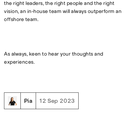
the right leaders, the right people and the right 
vision, an in-house team will always outperform an 
offshore team.
As always, keen to hear your thoughts and 
experiences.
Pia
12 Sep 2023