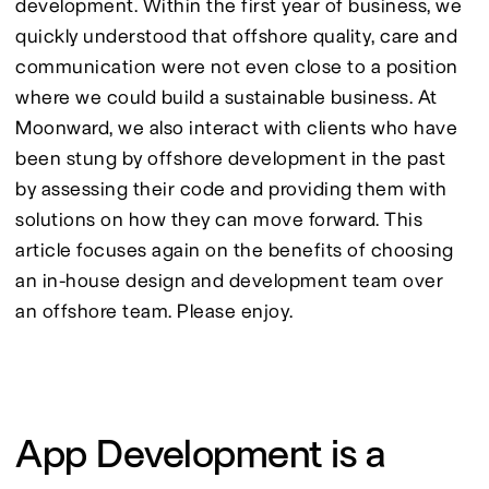
development. Within the first year of business, we 
quickly understood that offshore quality, care and 
communication were not even close to a position 
where we could build a sustainable business. At 
Moonward, we also interact with clients who have 
been stung by offshore development in the past 
by assessing their code and providing them with 
solutions on how they can move forward. This 
article focuses again on the benefits of choosing 
an in-house design and development team over 
an offshore team. Please enjoy.
App Development is a