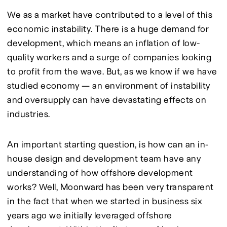
We as a market have contributed to a level of this 
economic instability. There is a huge demand for 
development, which means an inflation of low-
quality workers and a surge of companies looking 
to profit from the wave. But, as we know if we have 
studied economy — an environment of instability 
and oversupply can have devastating effects on 
industries.
An important starting question, is how can an in-
house design and development team have any 
understanding of how offshore development 
works? Well, Moonward has been very transparent 
in the fact that when we started in business six 
years ago we initially leveraged offshore 