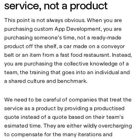
service, not a product
This point is not always obvious. When you are 
purchasing custom App Development, you are 
purchasing someone's time, not a ready-made 
product off the shelf, a car made on a conveyor 
belt or an item from a fast food restaurant. Instead, 
you are purchasing the collective knowledge of a 
team, the training that goes into an individual and 
a shared culture and benchmark.
We need to be careful of companies that treat the 
service as a product by providing a productised 
quote instead of a quote based on their team's 
esimated time. They are either wildly overcharging 
to compensate for the many iterations and 