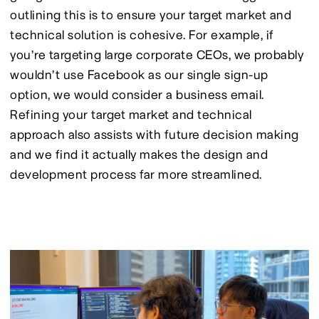
outlining this is to ensure your target market and 
technical solution is cohesive. For example, if 
you’re targeting large corporate CEOs, we probably 
wouldn’t use Facebook as our single sign-up 
option, we would consider a business email. 
Refining your target market and technical 
approach also assists with future decision making 
and we find it actually makes the design and 
development process far more streamlined.