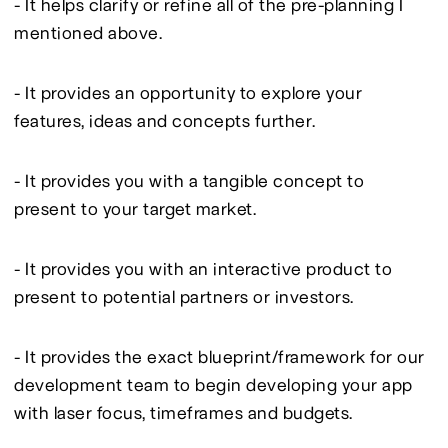
- It helps clarify or refine all of the pre-planning I 
mentioned above.
- It provides an opportunity to explore your 
features, ideas and concepts further.
- It provides you with a tangible concept to 
present to your target market.
- It provides you with an interactive product to 
present to potential partners or investors.
- It provides the exact blueprint/framework for our 
development team to begin developing your app 
with laser focus, timeframes and budgets.