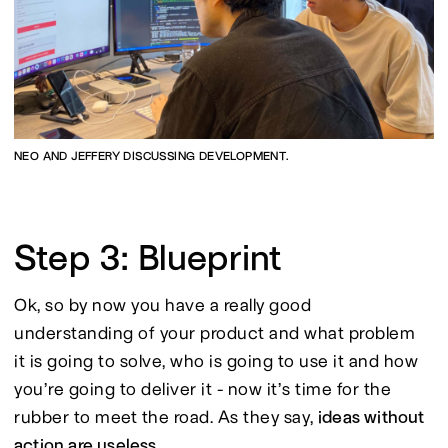
NEO AND JEFFERY DISCUSSING DEVELOPMENT.
Step 3: Blueprint
Ok, so by now you have a really good 
understanding of your product and what problem 
it is going to solve, who is going to use it and how 
you’re going to deliver it - now it’s time for the 
rubber to meet the road. As they say, 
ideas without 
action are useless.