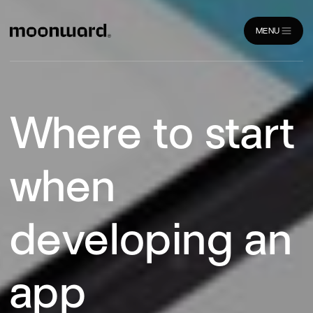
MENU
CLOSE
Where to start
when
developing an
app