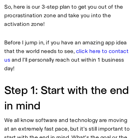
So, here is our 3-step plan to get you out of the 
procrastination zone and take you into the 
activation zone!
Before I jump in, if you have an amazing app idea 
that the world needs to see,
 click here to contact 
us 
and I’ll personally reach out within 1 business 
day!
Step 1: Start with the end
in mind
We all know software and technology are moving 
at an extremely fast pace, but it’s still important to 
start with the end in mind. What’s the goal or the 