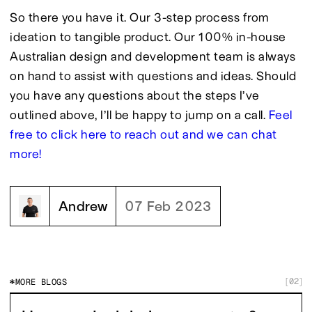
So there you have it. Our 3-step process from 
ideation to tangible product. Our 100% in-house 
Australian design and development team is always 
on hand to assist with questions and ideas. Should 
you have any questions about the steps I’ve 
outlined above, I’ll be happy to jump on a call. 
Feel 
free to click here to reach out and we can chat 
more!
Andrew
07 Feb 2023
02
MORE BLOGS
[
]