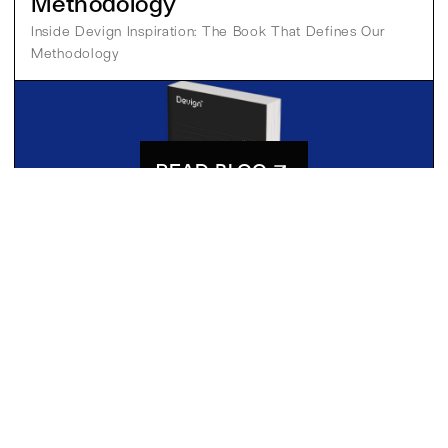
Methodology
Inside Devign Inspiration: The Book That Defines Our 
Methodology
READ BLOG
Pia
13 Oct 2025
MSG
CONTACT US
[
]
READY TO FIND YOUR MOON?