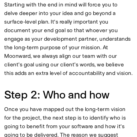
Starting with the end in mind will force you to 
delve deeper into your idea and go beyond a 
surface-level plan. It’s really important you 
document your end goal so that whoever you 
engage as your development partner, understands 
the long-term purpose of your mission. At 
Moonward, we always align our team with our 
client's goal using our client's words, we believe 
this adds an extra level of accountability and vision.
Step 2: Who and how
Once you have mapped out the long-term vision 
for the project, the next step is to identify who is 
going to benefit from your software and how it’s 
going to be delivered. The reason we suggest 