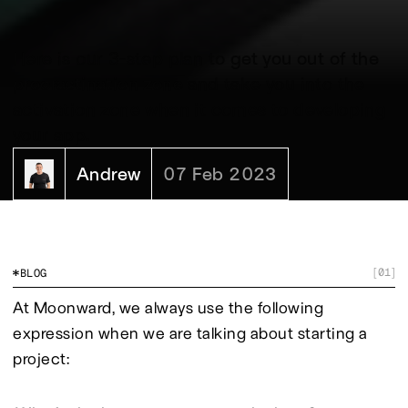
Here is our 3-step plan to get you out of the
procrastination zone and take you into the
activation zone when it comes to developing
your app.
Andrew
07 Feb 2023
01
BLOG
[
]
At Moonward, we always use the following 
expression when we are talking about starting a 
project: