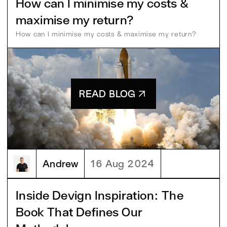
How can I minimise my costs &
maximise my return?
How can I minimise my costs & maximise my return?
READ BLOG
Andrew
16 Aug 2024
Inside Devign Inspiration: The
Book That Defines Our