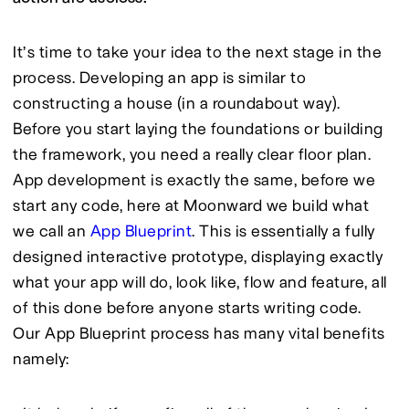
It’s time to take your idea to the next stage in the 
process. Developing an app is similar to 
constructing a house (in a roundabout way). 
Before you start laying the foundations or building 
the framework, you need a really clear floor plan. 
App development is exactly the same, before we 
start any code, here at Moonward we build what 
we call an 
App Blueprint
. This is essentially a fully 
designed interactive prototype, displaying exactly 
what your app will do, look like, flow and feature, all 
of this done before anyone starts writing code. 
Our App Blueprint process has many vital benefits 
namely: