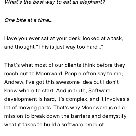
What’s the best way to eat an elephant?
One bite at a time…
Have you ever sat at your desk, looked at a task, 
and thought “This is just way too hard…”
That’s what most of our clients think before they 
reach out to Moonward. People often say to me; 
Andrew, I’ve got this awesome idea but I don’t 
know where to start. And in truth, Software 
development is hard, it’s complex, and it involves a 
lot of moving parts. That’s why Moonward is on a 
mission to break down the barriers and demystify 
what it takes to build a software product.