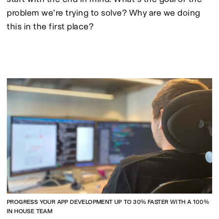
problem we’re trying to solve? Why are we doing 
this in the first place?
PROGRESS YOUR APP DEVELOPMENT UP TO 30% FASTER WITH A 100%
IN HOUSE TEAM